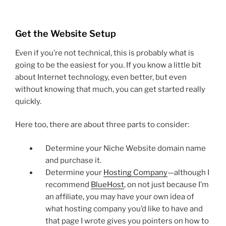
Get the Website Setup
Even if you’re not technical, this is probably what is
going to be the easiest for you. If you know a little bit
about Internet technology, even better, but even
without knowing that much, you can get started really
quickly.
Here too, there are about three parts to consider:
Determine your Niche Website domain name
and purchase it.
Determine your
Hosting Company
—although I
recommend
BlueHost
, on not just because I’m
an affiliate, you may have your own idea of
what hosting company you’d like to have and
that page I wrote gives you pointers on how to