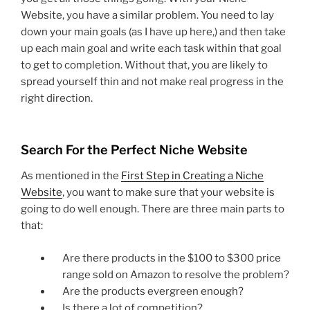
Website, you have a similar problem. You need to lay
down your main goals (as I have up here,) and then take
up each main goal and write each task within that goal
to get to completion. Without that, you are likely to
spread yourself thin and not make real progress in the
right direction.
Search For the Perfect Niche Website
As mentioned in the
First Step in Creating a Niche
Website
, you want to make sure that your website is
going to do well enough. There are three main parts to
that:
Are there products in the $100 to $300 price
range sold on Amazon to resolve the problem?
Are the products evergreen enough?
Is there a lot of competition?