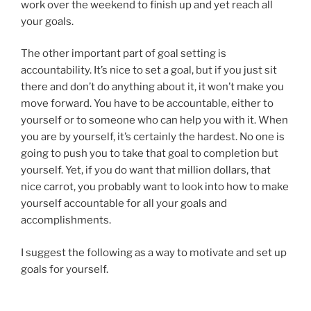
work over the weekend to finish up and yet reach all
your goals.
The other important part of goal setting is
accountability. It’s nice to set a goal, but if you just sit
there and don’t do anything about it, it won’t make you
move forward. You have to be accountable, either to
yourself or to someone who can help you with it. When
you are by yourself, it’s certainly the hardest. No one is
going to push you to take that goal to completion but
yourself. Yet, if you do want that million dollars, that
nice carrot, you probably want to look into how to make
yourself accountable for all your goals and
accomplishments.
I suggest the following as a way to motivate and set up
goals for yourself.