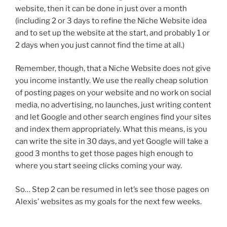
website, then it can be done in just over a month
(including 2 or 3 days to refine the Niche Website idea
and to set up the website at the start, and probably 1 or
2 days when you just cannot find the time at all.)
Remember, though, that a Niche Website does not give
you income instantly. We use the really cheap solution
of posting pages on your website and no work on social
media, no advertising, no launches, just writing content
and let Google and other search engines find your sites
and index them appropriately. What this means, is you
can write the site in 30 days, and yet Google will take a
good 3 months to get those pages high enough to
where you start seeing clicks coming your way.
So… Step 2 can be resumed in let’s see those pages on
Alexis’ websites as my goals for the next few weeks.