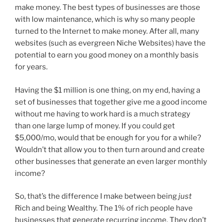
make money. The best types of businesses are those
with low maintenance, which is why so many people
turned to the Internet to make money. After all, many
websites (such as evergreen Niche Websites) have the
potential to earn you good money on a monthly basis
for years.
Having the $1 million is one thing, on my end, having a
set of businesses that together give me a good income
without me having to work hard is a much strategy
than one large lump of money. If you could get
$5,000/mo, would that be enough for you for a while?
Wouldn’t that allow you to then turn around and create
other businesses that generate an even larger monthly
income?
So, that’s the difference I make between being
just
Rich and being Wealthy. The 1% of rich people have
businesses that generate recurring income. They don’t