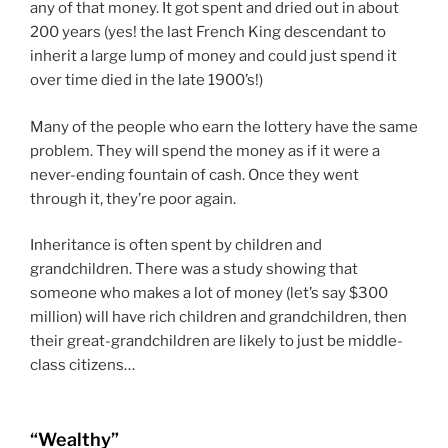
any of that money. It got spent and dried out in about
200 years (yes! the last French King descendant to
inherit a large lump of money and could just spend it
over time died in the late 1900’s!)
Many of the people who earn the lottery have the same
problem. They will spend the money as if it were a
never-ending fountain of cash. Once they went
through it, they’re poor again.
Inheritance is often spent by children and
grandchildren. There was a study showing that
someone who makes a lot of money (let’s say $300
million) will have rich children and grandchildren, then
their great-grandchildren are likely to just be middle-
class citizens…
“Wealthy”