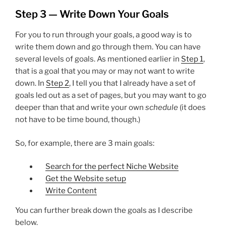
Step 3 — Write Down Your Goals
For you to run through your goals, a good way is to
write them down and go through them. You can have
several levels of goals. As mentioned earlier in
Step 1
,
that is a goal that you may or may not want to write
down. In
Step 2
, I tell you that I already have a set of
goals led out as a set of pages, but you may want to go
deeper than that and write your own
schedule
(it does
not have to be time bound, though.)
So, for example, there are 3 main goals:
Search for the perfect Niche Website
Get the Website setup
Write Content
You can further break down the goals as I describe
below.