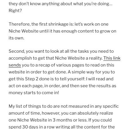
they don’t know anything about what you’re doing…
Right?
Therefore, the first shrinkage is: let’s work on one
Niche Website until it has enough content to grow on
its own.
Second, you want to look at all the tasks you need to
accomplish to get that Niche Website a reality.
This link
sends
you to a recap of various pages to read on this
website in order to get done. A simple way for you to
get this Step 2 done is to tell yourself: I will read and
act on each page, in order, and then see the results as
money starts to come in!
My list of things to do are not measured in any specific
amount of time, however, you can absolutely realize
one Niche Website in 3 months or less. If you could
spend 30 days in a row writing all the content for the