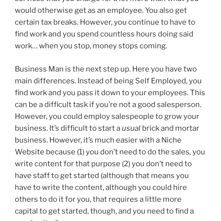
would otherwise get as an employee. You also get
certain tax breaks. However, you continue to have to
find work and you spend countless hours doing said
work… when you stop, money stops coming.
Business Man is the next step up. Here you have two
main differences. Instead of being Self Employed, you
find work and you pass it down to your employees. This
can be a difficult task if you’re not a good salesperson.
However, you could employ salespeople to grow your
business. It’s difficult to start a
usual
brick and mortar
business. However, it’s much easier with a Niche
Website because (1) you don’t need to do the sales, you
write content for that purpose (2) you don’t need to
have staff to get started (although that means you
have to write the content, although you could hire
others to do it for you, that requires a little more
capital to get started, though, and you need to find a