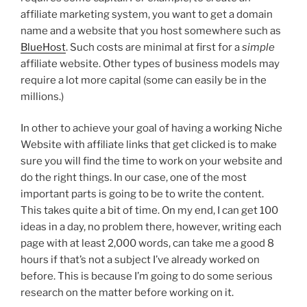
affiliate marketing system, you want to get a domain
name and a website that you host somewhere such as
BlueHost
. Such costs are minimal at first for a
simple
affiliate website. Other types of business models may
require a lot more capital (some can easily be in the
millions.)
In other to achieve your goal of having a working Niche
Website with affiliate links that get clicked is to make
sure you will find the time to work on your website and
do the right things. In our case, one of the most
important parts is going to be to write the content.
This takes quite a bit of time. On my end, I can get 100
ideas in a day, no problem there, however, writing each
page with at least 2,000 words, can take me a good 8
hours if that’s not a subject I’ve already worked on
before. This is because I’m going to do some serious
research on the matter before working on it.