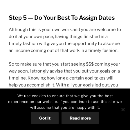
Step 5 — Do Your Best To Assign Dates
Although this is your own work and you are welcome to
do it at your own pace, having things finished in a
timely fashion will give you the opportunity to also see
an income coming out of that work in a timely fashion.
So to make sure that you start seeing $$$ coming your
way soon, I strongly advise that you put your goals on a
timeline. Knowing how long a certain goal takes will
help you accomplish it. With all your goals led out, you
get an idea of how long it will take you total to
We use cookies to ensure that we give you the best
accomplish all of the work.
experience on our website. If you continue to use this site we
will assume that you are happy with it.
Any goal should be about 1 day or less. Note that here
Got It
Read more
when I say 1 day, I mean about 8 hours. If you have to
spend 3 days to find 8 hours because you are still