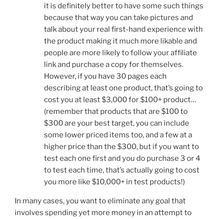
it is definitely better to have some such things
because that way you can take pictures and
talk about your real first-hand experience with
the product making it much more likable and
people are more likely to follow your affiliate
link and purchase a copy for themselves.
However, if you have 30 pages each
describing at least one product, that’s going to
cost you at least $3,000 for $100+ product…
(remember that products that are $100 to
$300 are your best target, you can include
some lower priced items too, and a few at a
higher price than the $300, but if you want to
test each one first and you do purchase 3 or 4
to test each time, that’s actually going to cost
you more like $10,000+ in test products!)
In many cases, you want to eliminate any goal that
involves spending yet more money in an attempt to