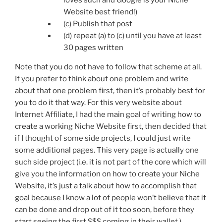
loves such and Google is your Niche
Website best friend!)
(c) Publish that post
(d) repeat (a) to (c) until you have at least
30 pages written
Note that you do not have to follow that scheme at all.
If you prefer to think about one problem and write
about that one problem first, then it’s probably best for
you to do it that way. For this very website about
Internet Affiliate, I had the main goal of writing how to
create a working Niche Website first, then decided that
if I thought of some side projects, I could just write
some additional pages. This very page is actually one
such side project (i.e. it is not part of the core which will
give you the information on how to create your Niche
Website, it’s just a talk about how to accomplish that
goal because I know a lot of people won’t believe that it
can be done and drop out of it too soon, before they
start seeing the first $$$ coming in their wallet.)