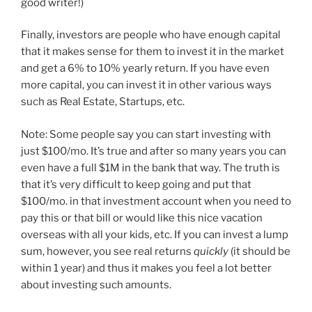
good writer!)
Finally, investors are people who have enough capital
that it makes sense for them to invest it in the market
and get a 6% to 10% yearly return. If you have even
more capital, you can invest it in other various ways
such as Real Estate, Startups, etc.
Note: Some people say you can start investing with
just $100/mo. It’s true and after so many years you can
even have a full $1M in the bank that way. The truth is
that it’s very difficult to keep going and put that
$100/mo. in that investment account when you need to
pay this or that bill or would like this nice vacation
overseas with all your kids, etc. If you can invest a lump
sum, however, you see real returns
quickly
(it should be
within 1 year) and thus it makes you feel a lot better
about investing such amounts.