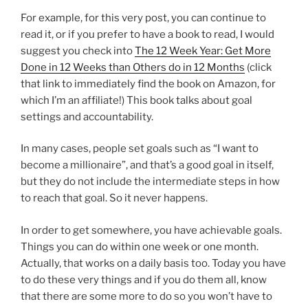
For example, for this very post, you can continue to
read it, or if you prefer to have a book to read, I would
suggest you check into
The 12 Week Year: Get More
Done in 12 Weeks than Others do in 12 Months
(click
that link to immediately find the book on Amazon, for
which I’m an affiliate!) This book talks about goal
settings and accountability.
In many cases, people set goals such as “I want to
become a millionaire”, and that’s a good goal in itself,
but they do not include the intermediate steps in how
to reach that goal. So it never happens.
In order to get somewhere, you have achievable goals.
Things you can do within one week or one month.
Actually, that works on a daily basis too. Today you have
to do these very things and if you do them all, know
that there are some more to do so you won’t have to