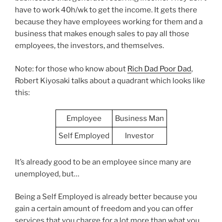
have to work 40h/wk to get the income. It gets there
because they have employees working for them and a
business that makes enough sales to pay all those
employees, the investors, and themselves.
Note: for those who know about
Rich Dad Poor Dad
,
Robert Kiyosaki talks about a quadrant which looks like
this:
Employee
Business Man
Self Employed
Investor
It’s already good to be an employee since many are
unemployed, but…
Being a Self Employed is already better because you
gain a certain amount of freedom and you can offer
services that you charge for a lot more than what you