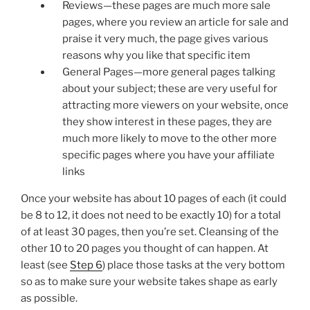
Reviews—these pages are much more sale
pages, where you review an article for sale and
praise it very much, the page gives various
reasons why you like that specific item
General Pages—more general pages talking
about your subject; these are very useful for
attracting more viewers on your website, once
they show interest in these pages, they are
much more likely to move to the other more
specific pages where you have your affiliate
links
Once your website has about 10 pages of each (it could
be 8 to 12, it does not need to be exactly 10) for a total
of at least 30 pages, then you’re set. Cleansing of the
other 10 to 20 pages you thought of can happen. At
least (see
Step 6
) place those tasks at the very bottom
so as to make sure your website takes shape as early
as possible.