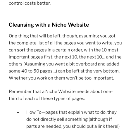
control costs better.
Cleansing with a Niche Website
One thing that will be left, though, assuming you got
the complete list of all the pages you want to write, you
can sort the pages in a certain order, with the 10 most
important pages first, the next 10, the next 10… and the
others (Assuming you went a bit overboard and added
some 40 to 50 pages…) can be left at the very bottom.
Whether you work on them won’t be too important.
Remember that a Niche Website needs about one-
third of each of these types of pages:
How To—pages that explain what to do, they
do not directly sell something (although if
parts are needed, you should put a link there!)