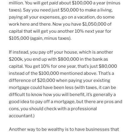
million. You will get
paid
about $100,000 a year (minus
taxes). Say you need just $50,000 to make a living,
paying all your expenses, go on a vacation, do some
work here and there. Now you have $1,050,000 of
capital that will get you another 10% next year for
$105,000 (again, minus taxes).
If instead, you pay off your house, which is another
$200k, you end up with $800,000 in the bank as
capital. You get 10% for one year, that’s just $80,000
instead of the $100,000 mentioned above. That’s a
difference of $20,000 when paying your existing
mortgage could have been less (with taxes, it can be
difficult to know how you will benefit, it’s generally a
good idea to pay off a mortgage, but there are pros and
cons, you should check with a professional
accountant.)
Another way to be wealthy is to have businesses that