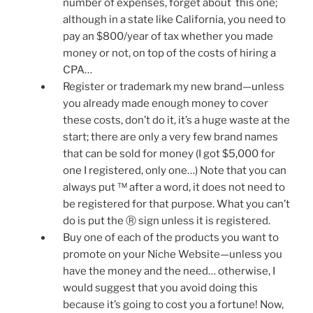
number of expenses, forget about this one;
although in a state like California, you need to
pay an $800/year of tax whether you made
money or not, on top of the costs of hiring a
CPA…
Register or trademark my new brand—unless
you already made enough money to cover
these costs, don’t do it, it’s a huge waste at the
start; there are only a very few brand names
that can be sold for money (I got $5,000 for
one I registered, only one…) Note that you can
always put ™ after a word, it does not need to
be registered for that purpose. What you can’t
do is put the Ⓡ sign unless it is registered.
Buy one of each of the products you want to
promote on your Niche Website—unless you
have the money and the need… otherwise, I
would suggest that you avoid doing this
because it’s going to cost you a fortune! Now,