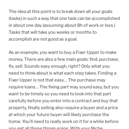
The idea at this point is to break down all your goals
(tasks) in such a way that one task can be accomplished
in about one day (assuming about 8h of work or less.)
Tasks that will take you weeks or months to
accomplish are not good as a goal.
As an example, you want to buy a Fixer Upper to make
money. There are also a few main goals: find, purchase,
fix, sell. Sounds easy enough, right? Only what you
need to think about is what each step takes. Finding a
Fixer Upper is not that easy… The purchase may
require loans… The fixing part may sound easy, but you
want to be timely so you need to look into that part
carefully before you enter into a contract and buy that
property, finally selling also require a buyer and a price
at which your future buyer will likely purchase the
home. You’ll need to really work on it for a while before
you get all those things going. With your Niche