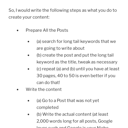
So, I would write the following steps as what you do to
create your content:
Prepare All the Posts
(a) search for long tail keywords that we
are going to write about
(b) create the post and put the long tail
keyword as the title, tweak as necessary
(c) repeat (a) and (b) until you have at least
30 pages, 40 to 50 is even better if you
can do that!
Write the content
(a) Go to a Post that was not yet
completed
(b) Write the actual content (at least
2,000 words long for all posts, Google