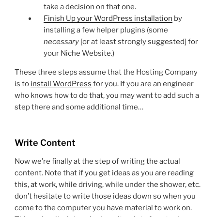
take a decision on that one.
Finish Up your WordPress installation
by
installing a few helper plugins (some
necessary
[or at least strongly suggested] for
your Niche Website.)
These three steps assume that the Hosting Company
is to
install WordPress
for you. If you are an engineer
who knows how to do that, you may want to add such a
step there and some additional time…
Write Content
Now we’re finally at the step of writing the actual
content. Note that if you get ideas as you are reading
this, at work, while driving, while under the shower, etc.
don’t hesitate to write those ideas down so when you
come to the computer you have material to work on.