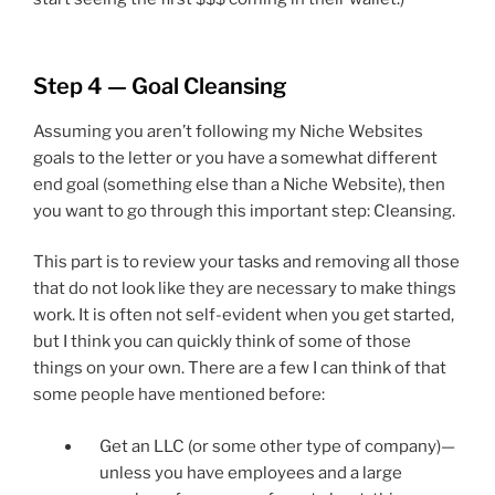
Step 4 — Goal Cleansing
Assuming you aren’t following my Niche Websites
goals to the letter or you have a somewhat different
end goal (something else than a Niche Website), then
you want to go through this important step: Cleansing.
This part is to review your tasks and removing all those
that do not look like they are necessary to make things
work. It is often not self-evident when you get started,
but I think you can quickly think of some of those
things on your own. There are a few I can think of that
some people have mentioned before:
Get an LLC (or some other type of company)—
unless you have employees and a large