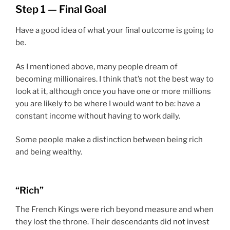
Step 1 — Final Goal
Have a good idea of what your final outcome is going to
be.
As I mentioned above, many people dream of
becoming millionaires. I think that’s not the best way to
look at it, although once you have one or more millions
you are likely to be where I would want to be: have a
constant income without having to work daily.
Some people make a distinction between being rich
and being wealthy.
“Rich”
The French Kings were rich beyond measure and when
they lost the throne. Their descendants did not invest