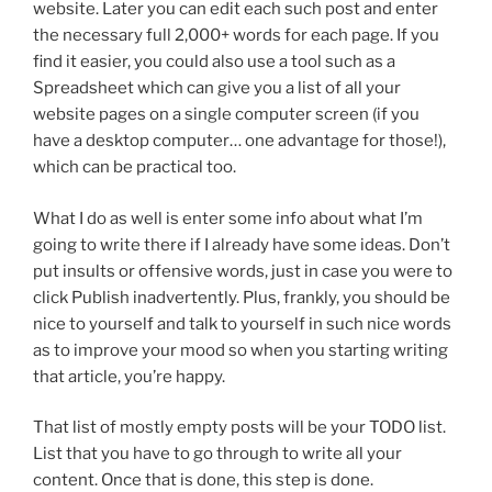
website. Later you can edit each such post and enter
the necessary full 2,000+ words for each page. If you
find it easier, you could also use a tool such as a
Spreadsheet which can give you a list of all your
website pages on a single computer screen (if you
have a desktop computer… one advantage for those!),
which can be practical too.
What I do as well is enter some info about what I’m
going to write there if I already have some ideas. Don’t
put insults or offensive words, just in case you were to
click Publish inadvertently. Plus, frankly, you should be
nice to yourself and talk to yourself in such nice words
as to improve your mood so when you starting writing
that article, you’re happy.
That list of mostly empty posts will be your TODO list.
List that you have to go through to write all your
content. Once that is done, this step is done.