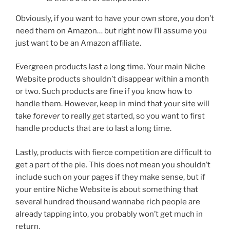
Obviously, if you want to have your own store, you don’t
need them on Amazon… but right now I’ll assume you
just want to be an Amazon affiliate.
Evergreen products last a long time. Your main Niche
Website products shouldn’t disappear within a month
or two. Such products are fine if you know how to
handle them. However, keep in mind that your site will
take
forever
to really get started, so you want to first
handle products that are to last a long time.
Lastly, products with fierce competition are difficult to
get a part of the pie. This does not mean you shouldn’t
include such on your pages if they make sense, but if
your entire Niche Website is about something that
several hundred thousand wannabe rich people are
already tapping into, you probably won’t get much in
return.