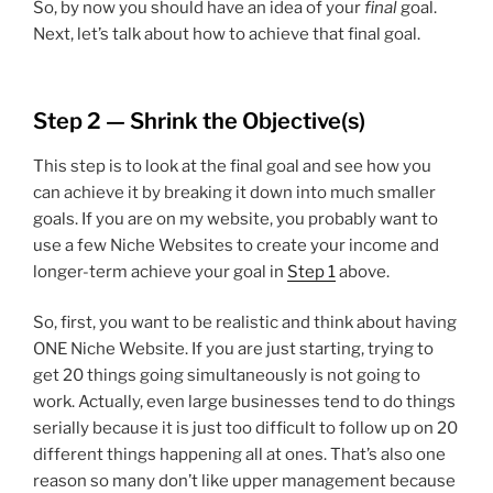
So, by now you should have an idea of your
final
goal.
Next, let’s talk about how to achieve that final goal.
Step 2 — Shrink the Objective(s)
This step is to look at the final goal and see how you
can achieve it by breaking it down into much smaller
goals. If you are on my website, you probably want to
use a few Niche Websites to create your income and
longer-term achieve your goal in
Step 1
above.
So, first, you want to be realistic and think about having
ONE Niche Website. If you are just starting, trying to
get 20 things going simultaneously is not going to
work. Actually, even large businesses tend to do things
serially because it is just too difficult to follow up on 20
different things happening all at ones. That’s also one
reason so many don’t like upper management because