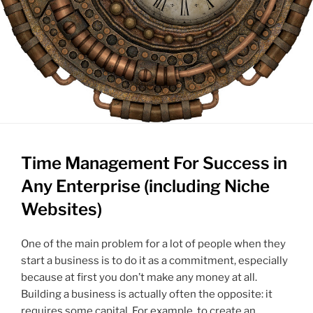
Time Management For Success in
Any Enterprise (including Niche
Websites)
One of the main problem for a lot of people when they
start a business is to do it as a commitment, especially
because at first you don’t make any money at all.
Building a business is actually often the opposite: it
requires some capital. For example, to create an