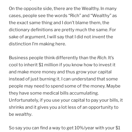
On the opposite side, there are the Wealthy. In many
cases, people see the words “Rich” and “Wealthy” as
the exact same thing and I don’t blame them, the
dictionary definitions are pretty much the same. For
sake of argument, I will say that I did not
invent
the
distinction I’m making here.
Business people think differently than the
Rich
. It’s
cool to inherit $1 million if you know how to invest it
and make more money and thus grow your capital
instead of just burning it. I can understand that some
people may need to spend some of the money. Maybe
they have some medical bills accumulating.
Unfortunately, if you use your capital to pay your bills, it
shrinks and it gives you a lot less of an opportunity to
be
wealthy
.
So say you can find a way to get 10%/year with your $1