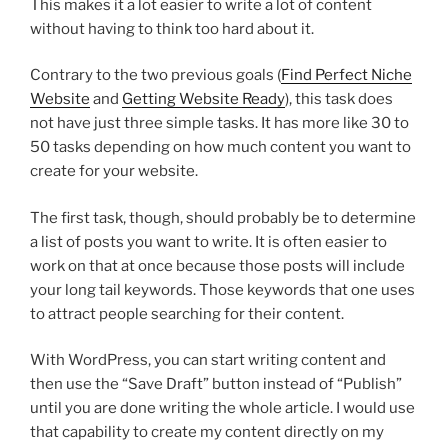
This makes it a lot easier to write a lot of content
without having to think too hard about it.
Contrary to the two previous goals (
Find Perfect Niche
Website
and
Getting Website Ready
), this task does
not have just three simple tasks. It has more like 30 to
50 tasks depending on how much content you want to
create for your website.
The first task, though, should probably be to determine
a list of posts you want to write. It is often easier to
work on that at once because those posts will include
your long tail keywords. Those keywords that one uses
to attract people searching for their content.
With WordPress, you can start writing content and
then use the “Save Draft” button instead of “Publish”
until you are done writing the whole article. I would use
that capability to create my content directly on my