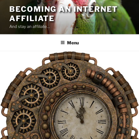
Skip
BECOMING AN INTERNET
to
AFFILIATE
content
And stay an affiliate…
Menu