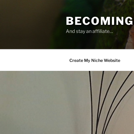
Skip
to
BECOMING 
content
And stay an affiliate…
Create My Niche Website