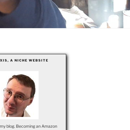
EXIS, A NICHE WEBSITE
my blog. Becoming an Amazon