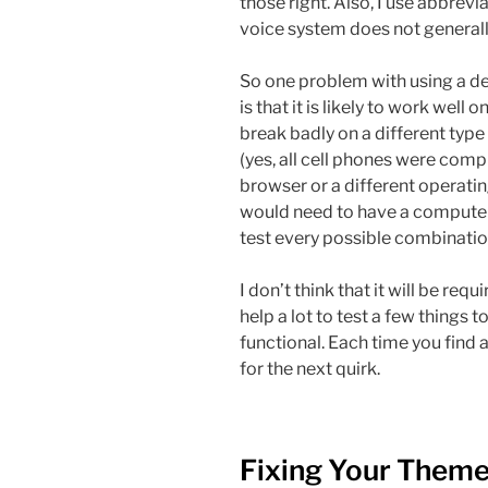
those right. Also, I use abbrev
voice system does not generally
So one problem with using a de
is that it is likely to work well
break badly on a different type
(yes, all cell phones were compu
browser or a different operating
would need to have a computer
test every possible combinatio
I don’t think that it will be requ
help a lot to test a few things 
functional. Each time you find a
for the next quirk.
Fixing Your Them