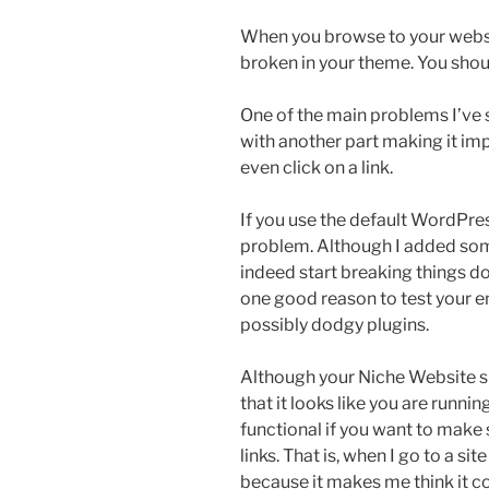
When you browse to your websi
broken in your theme. You shoul
One of the main problems I’ve s
with another part making it im
even click on a link.
If you use the default WordPre
problem. Although I added som
indeed start breaking things down
one good reason to test your 
possibly dodgy plugins.
Although your Niche Website sh
that it looks like you are runnin
functional if you want to make 
links. That is, when I go to a sit
because it makes me think it co