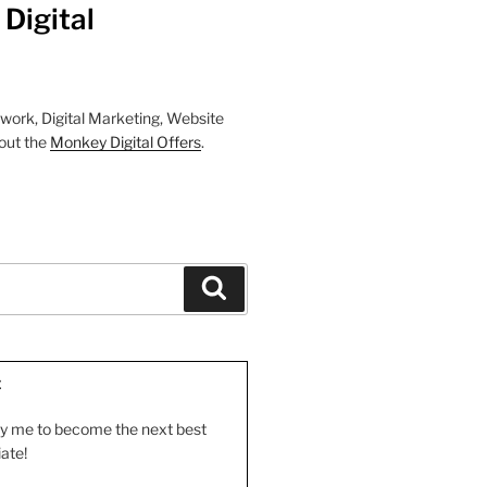
Digital
work, Digital Marketing, Website
out the
Monkey Digital Offers
.
Search
E
by me to become the next best
iate!