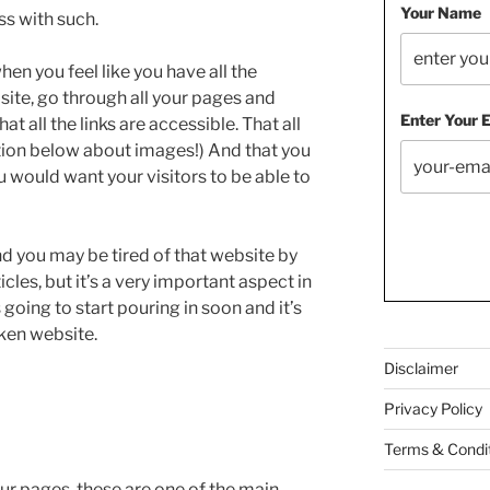
Your Name
ss with such.
hen you feel like you have all the
ite, go through all your pages and
Enter Your 
t all the links are accessible. That all
ction below about images!) And that you
u would want your visitors to be able to
and you may be tired of that website by
cles, but it’s a very important aspect in
going to start pouring in soon and it’s
ken website.
Disclaimer
Privacy Policy
Terms & Condi
ur pages, these are one of the main