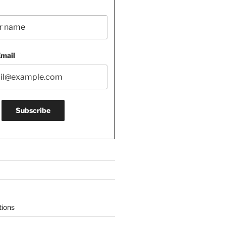
Email
tions