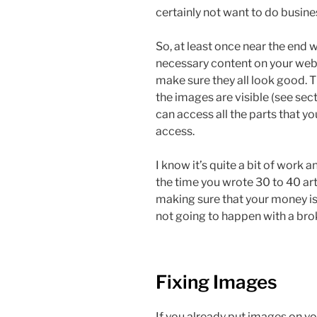
certainly not want to do busine
So, at least once near the end w
necessary content on your webs
make sure they all look good. Tha
the images are visible (see se
can access all the parts that yo
access.
I know it’s quite a bit of work 
the time you wrote 30 to 40 arti
making sure that your money is 
not going to happen with a bro
Fixing Images
If you already put images on yo