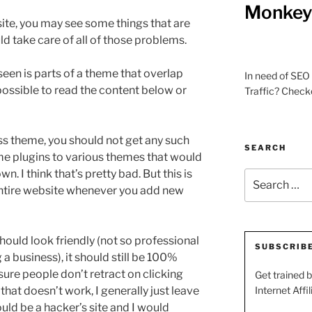
Monkey 
te, you may see some things that are
d take care of all of those problems.
een is parts of a theme that overlap
In need of SEO 
possible to read the content below or
Traffic? Check
ss theme, you should not get any such
SEARCH
e plugins to various themes that would
. I think that’s pretty bad. But this is
Search
entire website whenever you add new
for:
ould look friendly (not so professional
SUBSCRIB
g a business), it should still be 100%
sure people don’t retract on clicking
Get trained 
e that doesn’t work, I generally just leave
Internet Affil
uld be a hacker’s site and I would