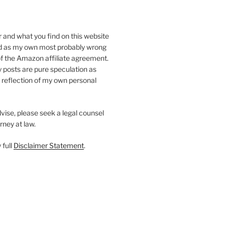
r and what you find on this website
d as my own most probably wrong
of the Amazon affiliate agreement.
my posts are pure speculation as
a reflection of my own personal
dvise, please seek a legal counsel
rney at law.
 full
Disclaimer Statement
.