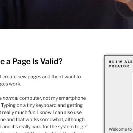
 a Page Is Valid?
HI! I’M AL
CREATOR.
I create new pages and then I want to
ages work.
 a
normal
computer, not my smartphone
 Typing on a tiny keyboard and getting
 really much fun. I know I can also use
one and that works somewhat, although
and it’s really hard for the system to get
Welcome to 