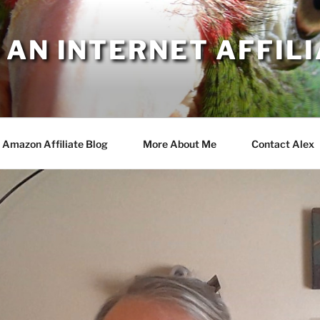
AN INTERNET AFFILI
Amazon Affiliate Blog
More About Me
Contact Alex