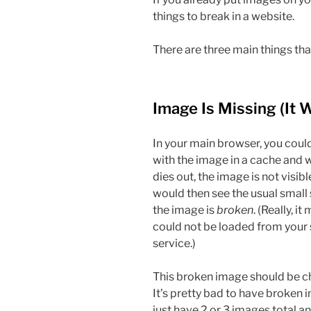
things to break in a website.
There are three main things th
Image Is Missing (It 
In your main browser, you co
with the image in a cache and 
dies out, the image is not visi
would then see the usual small
the image is
broken
. (Really, i
could not be loaded from your 
service.)
This broken image should be c
It’s pretty bad to have broken 
just have 2 or 3 images total an