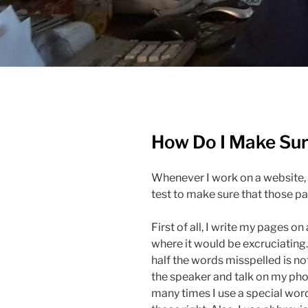
How Do I Make Sure
Whenever I work on a website, 
test to make sure that those p
First of all, I write my pages on
where it would be excruciating.
half the words misspelled is not
the speaker and talk on my ph
many times I use a special word 