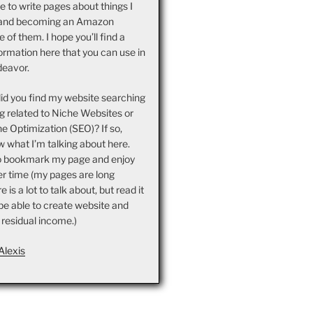
ove to write pages about things I
and becoming an Amazon
ne of them. I hope you’ll find a
ormation here that you can use in
deavor.
did you find my website searching
g related to Niche Websites or
e Optimization (SEO)? If so,
 what I’m talking about here.
o bookmark my page and enjoy
er time (my pages are long
is a lot to talk about, but read it
l be able to create website and
 residual income.)
Alexis