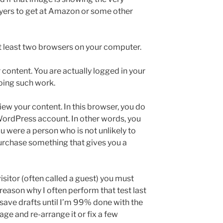
uyers to get at Amazon or some other
 at least two browsers on your computer.
 content. You are actually logged in your
oing such work.
iew your content. In this browser, you do
WordPress account. In other words, you
ou were a person who is not unlikely to
purchase something that gives you a
isitor (often called a guest) you must
 reason why I often perform that test last
 save drafts until I’m 99% done with the
age and re-arrange it or fix a few