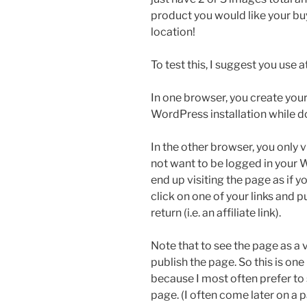
product you would like your b
location!
To test this, I suggest you use
In one browser, you create your
WordPress installation while d
In the other browser, you only v
not want to be logged in your 
end up visiting the page as if y
click on one of your links and 
return (i.e. an affiliate link).
Note that to see the page as a v
publish the page. So this is one
because I most often prefer to
page. (I often come later on a p