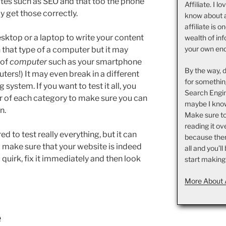
iates such as SEO and that too the phone
Affiliate. I l
 get those correctly.
know about 
affiliate is o
sktop or a laptop to write your content
wealth of inf
your own en
 on that type of a computer but it may
 of
computer
such as your smartphone
By the way, 
ters!) It may even break in a different
for somethin
 system. If you want to test it all, you
Search Engin
 of each category to make sure you can
maybe I know
n.
Make sure t
reading it ov
ired to test really everything, but it can
because there 
to make sure that your website is indeed
all and you’l
 quirk, fix it immediately and then look
start making
More About 
e