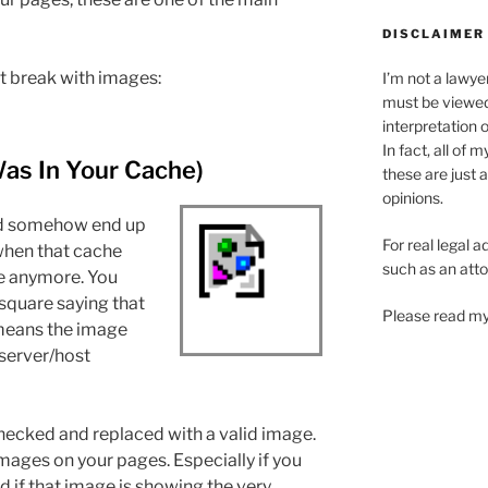
DISCLAIMER
at break with images:
I’m not a lawye
must be viewe
interpretation 
In fact, all of 
Was In Your Cache)
these are just 
opinions.
uld somehow end up
For real legal a
when that cache
such as an atto
ble anymore. You
 square saying that
Please read my
t means the image
server/host
hecked and replaced with a valid image.
images on your pages. Especially if you
d if that image is showing the very