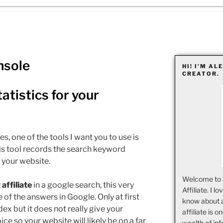
nsole
HI! I’M AL
CREATOR.
tistics for your
es, one of the tools I want you to use is
is tool records the search keyword
 your website.
Welcome to 
affiliate
in a google search, this very
Affiliate. I l
e of the answers in Google. Only at first
know about 
ex but it does not really give your
affiliate is o
ce so your website will likely be on a far
wealth of inf