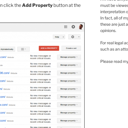
n click the
Add Property
button at the
must be viewe
interpretation 
In fact, all of 
these are just 
opinions.
For real legal a
such as an atto
Please read my