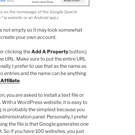
tes on the homepage of the Google Search
” (a website or an Android app.)
is not empty so it may look somewhat
t create your own account.
er clicking the
Add A Property
button,)
he URL. Make sure to put the entire URL
lly, I prefer to use that as the name as
two entries and the name can be anything
Affiliate
.
, you are asked to install a text file or
 With a WordPress website, it is easy to
ag is probably the simplest because you
dministration panel. Personally, I prefer
using the file is that Google generates one
. So if you have 100 websites, you just