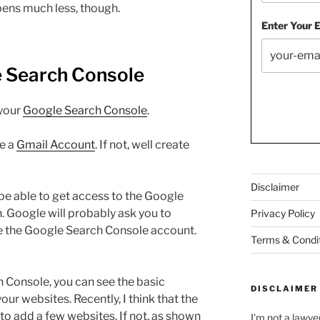
pens much less, though.
Enter Your 
e Search Console
 your
Google Search Console
.
ve a
Gmail Account
. If not, well create
Disclaimer
be able to get access to the Google
 Google will probably ask you to
Privacy Policy
te the Google Search Console account.
Terms & Condi
 Console, you can see the basic
DISCLAIMER
your websites. Recently, I think that the
to add a few websites. If not, as shown
I’m not a lawye