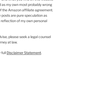
d as my own most probably wrong
of the Amazon affiliate agreement.
my posts are pure speculation as
a reflection of my own personal
dvise, please seek a legal counsel
rney at law.
 full
Disclaimer Statement
.