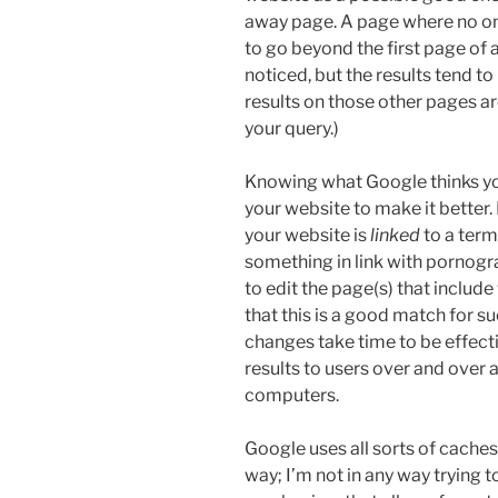
away page. A page where no one 
to go beyond the first page of 
noticed, but the results tend to 
results on those other pages ar
your query.)
Knowing what Google thinks yo
your website to make it better.
your website is
linked
to a term
something in link with pornogra
to edit the page(s) that inclu
that this is a good match for 
changes take time to be effecti
results to users over and over ag
computers.
Google uses all sorts of cache
way; I’m not in any way trying t