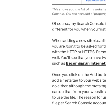
This shows you the list of my websi
Console. You can also add a “property
Of course, my Search Console 
different for you when you firs
When adding a new site (i.e. aft
you are going to be asked for t
with the HTTP or HTTPS. Persona
well. You’ll see that you have 
such as
Becoming an Internet 
Once you click on the Add button
add a meta tag to your website.
do either, although the meta t
can do that from your website a
to use the file. The reason for 
file per Search Console account