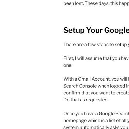
been lost. These days, this hap
Setup Your Googl
There are a few steps to setup
First, I will assume that you ha
one.
With a Gmail Account, you will 
Search Console when logged in.
confirm that you want to crea
Do that as requested.
Once you have a Google Search
homepage which is a list of all 
system automatically asks you 