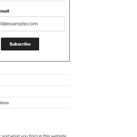
Email
tions
r and what you find on this website