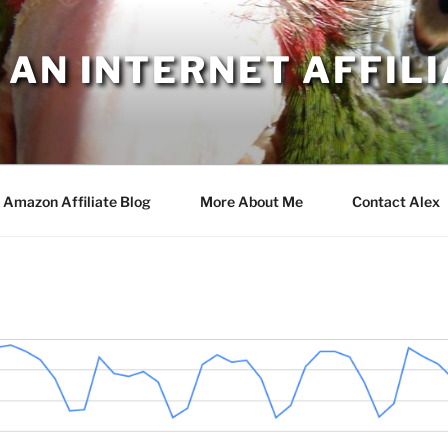
AN INTERNET AFFILI
Amazon Affiliate Blog
More About Me
Contact Alex