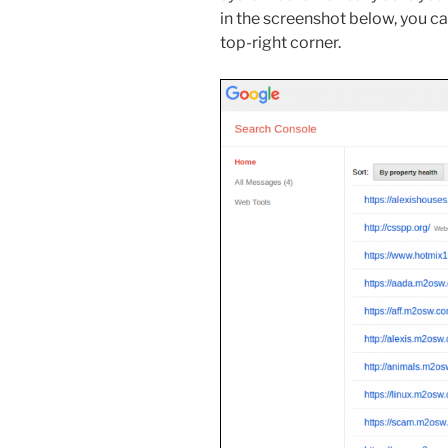
in the screenshot below, you ca
top-right corner.