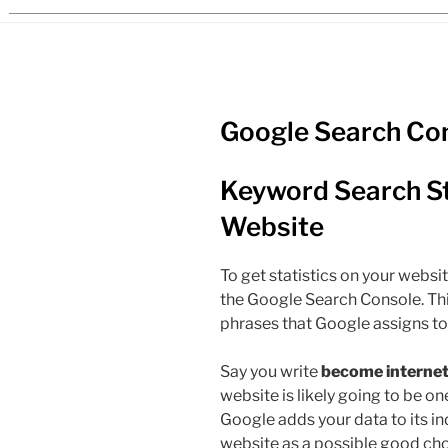
Google Search Co
Keyword Search Sta
Website
To get statistics on your websit
the Google Search Console. Th
phrases that Google assigns to
Say you write
become internet 
website is likely going to be on
Google adds your data to its ind
website as a possible good choi