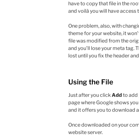
have to copy that file in the ro
and voilà you will have access 
One problem, also, with changin
theme for your website, it won
file was modified from the origin
and you’ll lose your meta tag. 
lost until you fix the header and
Using the File
Just after you click
Add
to add 
page where Google shows you a l
and it offers you to download a
Once downloaded on your comput
website server.