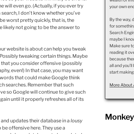
will even go. (Actually, if you ever try
your own en
a search, I don’t know whether you’ve
By the way, 
be worst pretty quickly, that is, the
for somethin
e likely not going to be the answer to
Search Engin
maybe I know
Make sure t
ur website is about can help you tweak
reading it ov
 Possibly tweaking certain things. Maybe
because there 
 that you consider offensive (possibly
all and you’l
phy, even!) In that case, you may want
start making
de words that could make Google think
such searches. Remember that such
More About 
ve so Google will continue to give such
ain until it properly refreshes all of its
Monkey 
s and updates their database in a
lousy
o be offensive here. They use a