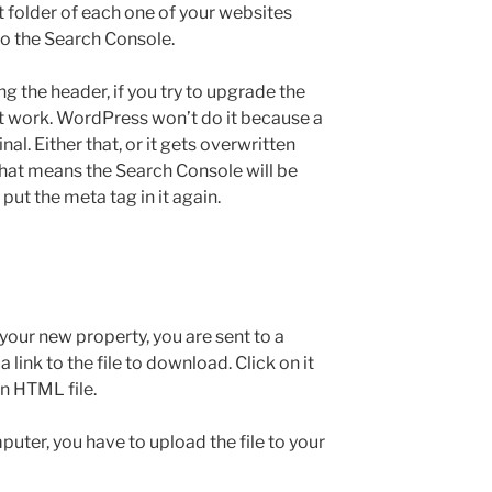
ot folder of each one of your websites
to the Search Console.
g the header, if you try to upgrade the
’t work. WordPress won’t do it because a
al. Either that, or it gets overwritten
That means the Search Console will be
 put the meta tag in it again.
your new property, you are sent to a
ink to the file to download. Click on it
n HTML file.
er, you have to upload the file to your