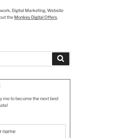
work, Digital Marketing, Website
out the
Monkey Digital Offers
.
Search
E
by me to become the next best
iate!