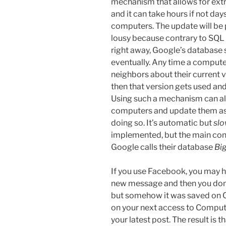
mechanism that allows for ext
and it can take hours if not day
computers. The update will be pi
lousy because contrary to SQL
right away, Google’s database 
eventually. Any time a computer 
neighbors about their current ve
then that version gets used an
Using such a mechanism can a
computers and update them as 
doing so. It’s automatic but
sl
implemented, but the main conc
Google calls their database
Bi
If you use Facebook, you may 
new message and then you don’t
but somehow it was saved on 
on your next access to Comput
your latest post. The result is 