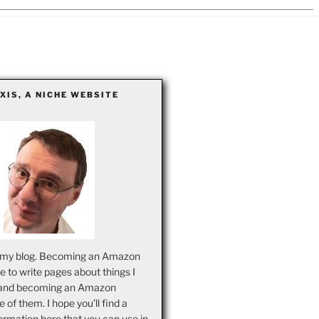
EXIS, A NICHE WEBSITE
my blog. Becoming an Amazon
ove to write pages about things I
and becoming an Amazon
ne of them. I hope you’ll find a
ormation here that you can use in