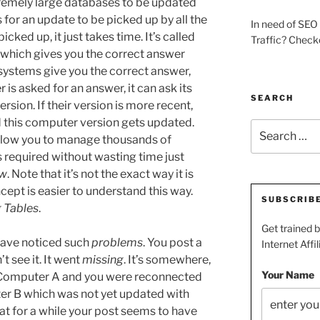
remely large databases to be updated
s for an update to be picked up by all the
In need of SEO 
cked up, it just takes time. It’s called
Traffic? Check
 which gives you the correct answer
systems give you the correct answer,
is asked for an answer, it can ask its
SEARCH
rsion. If their version is more recent,
d this computer version gets updated.
Search
llow you to manage thousands of
for:
required without wasting time just
ow
. Note that it’s not the exact way it is
ept is easier to understand this way.
SUBSCRIB
g Tables
.
Get trained 
have noticed such
problems
. You post a
Internet Affil
 see it. It went
missing
. It’s somewhere,
Your Name
Computer A and you were reconnected
er B which was not yet updated with
that for a while your post seems to have