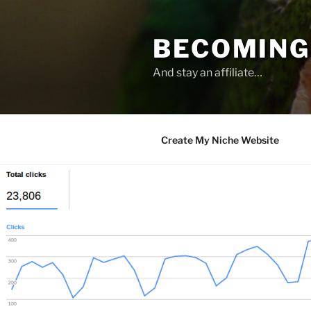
Skip
to
BECOMING 
content
And stay an affiliate…
Create My Niche Website