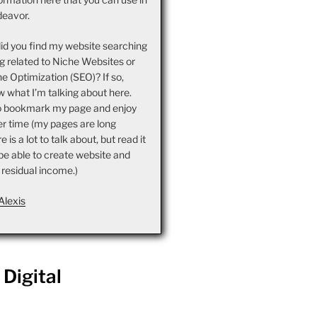
deavor.
did you find my website searching
g related to Niche Websites or
e Optimization (SEO)? If so,
 what I’m talking about here.
o bookmark my page and enjoy
er time (my pages are long
is a lot to talk about, but read it
l be able to create website and
 residual income.)
Alexis
Digital