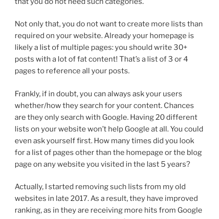
that you do not need such categories.
Not only that, you do not want to create more lists than
required on your website. Already your homepage is
likely a list of multiple pages: you should write 30+
posts with a lot of fat content! That’s a list of 3 or 4
pages to reference all your posts.
Frankly, if in doubt, you can always ask your users
whether/how they search for your content. Chances
are they only search with Google. Having 20 different
lists on your website won’t help Google at all. You could
even ask yourself first. How many times did you look
for a list of pages other than the homepage or the blog
page on any website you visited in the last 5 years?
Actually, I started removing such lists from my old
websites in late 2017. As a result, they have improved
ranking, as in they are receiving more hits from Google