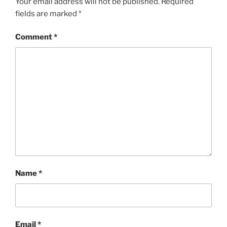
Your email address will not be published.
Required
fields are marked
*
Comment
*
Name
*
Email
*