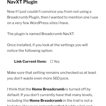
NavXT Plugin
Now if I just couldn’t convince you from not using a
Breadcrumb Plugin, then I wanted to mention one I use
on a very few WordPress sites I have.
The plugin is named Breadcrumb NavXT.
Once installed, if you look at the settings you will
notice the following option:
Link Current Item:
☐ Yes
Make sure that setting remains unchecked so at least
you don’t waste even more SEO juice.
I think that the
Home Breadcrumb
is turned off by
default. If you don’t currently have that many levels,
including the
Home Breadcrumb
in the trail is not a