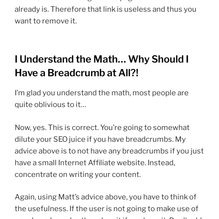
already is. Therefore that link is useless and thus you
want to remove it.
I Understand the Math… Why Should I
Have a Breadcrumb at All?!
I’m glad you understand the math, most people are
quite oblivious to it…
Now, yes. This is correct. You’re going to somewhat
dilute your SEO juice if you have breadcrumbs. My
advice above is to not have any breadcrumbs if you just
have a small Internet Affiliate website. Instead,
concentrate on writing your content.
Again, using Matt’s advice above, you have to think of
the usefulness. If the user is not going to make use of