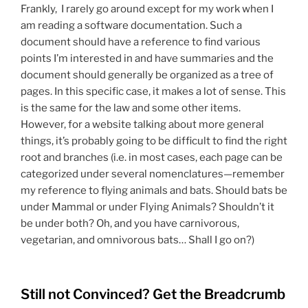
Frankly, I rarely go around except for my work when I
am reading a software documentation. Such a
document should have a reference to find various
points I’m interested in and have summaries and the
document should generally be organized as a tree of
pages. In this specific case, it makes a lot of sense. This
is the same for the law and some other items.
However, for a website talking about more general
things, it’s probably going to be difficult to find the right
root and branches (i.e. in most cases, each page can be
categorized under several nomenclatures—remember
my reference to flying animals and bats. Should bats be
under Mammal or under Flying Animals? Shouldn’t it
be under both? Oh, and you have carnivorous,
vegetarian, and omnivorous bats… Shall I go on?)
Still not Convinced? Get the Breadcrumb