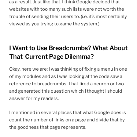
as a result. Just like that. I think Google decided that
websites with too many such lists were not worth the
trouble of sending their users to. (i.e. it’s most certainly
viewed as you trying to game the system.)
I Want to Use Breadcrumbs? What About
That Current Page Dilemma?
Okay, here we are: I was thinking of fixing a menu in one
of my modules and as I was looking at the code saw a
reference to breadcrumbs. That fired a neuron or two
and generated this question which I thought I should
answer for my readers.
I mentioned in several places that what Google does is
count the number of links on a page and divide that by
the goodness that page represents.