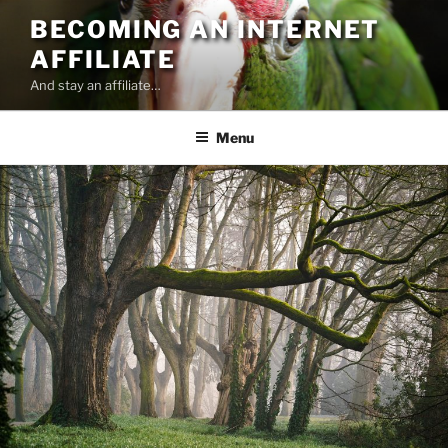
Skip
BECOMING AN INTERNET
to
AFFILIATE
content
And stay an affiliate…
Menu