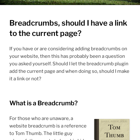
Breadcrumbs, should I have a link
to the current page?
If you have or are considering adding breadcrumbs on
your website, then this has probably been a question
you asked yourself. Should I let the breadcrumb plugin
add the current page and when doing so, should I make
it a link or not?
What is a Breadcrumb?
For those who are unaware, a
website breadcrumb is a reference
to Tom Thumb. The little guy