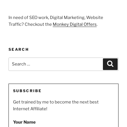
In need of SEO work, Digital Marketing, Website
Traffic? Checkout the
Monkey Digital Offers
.
SEARCH
Search
Search
for:
SUBSCRIBE
Get trained by me to become the next best
Internet Affiliate!
Your Name