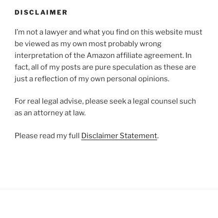
DISCLAIMER
I’m not a lawyer and what you find on this website must
be viewed as my own most probably wrong
interpretation of the Amazon affiliate agreement. In
fact, all of my posts are pure speculation as these are
just a reflection of my own personal opinions.
For real legal advise, please seek a legal counsel such
as an attorney at law.
Please read my full
Disclaimer Statement
.