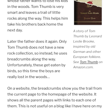
whose father wants to lose his kids
in the woods. Tom Thumb is very
smart and leaves a trail of little
rocks along the way. This helps him
take his brothers back home the
next day.
A story of Tom
Thumb by Leonard
Leslie Brooke,
Later the father does it again. Only
inspired by old
Tom Thumb does not have a new
German and other
rock collection, so instead, he uses
European folklore.
breadcrumbs along the way.
See
Tom Thumb
on
Unfortunately, these get eaten by
Amazon.com.
birds, so this time the boys are
really lost in the woods…
On a website, the breadcrumbs show you the trail from
the current page to the homepage of the website. It
shows all the parent pages with links to each one of
them. This is not useful on a blog like I have here on my