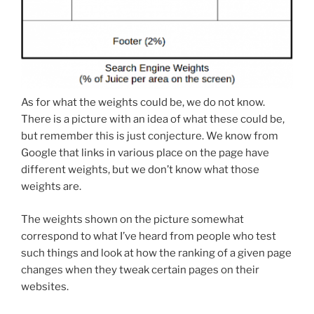
As for what the weights could be, we do not know.
There is a picture with an idea of what these could be,
but remember this is just conjecture. We know from
Google that links in various place on the page have
different weights, but we don’t know what those
weights are.
The weights shown on the picture somewhat
correspond to what I’ve heard from people who test
such things and look at how the ranking of a given page
changes when they tweak certain pages on their
websites.