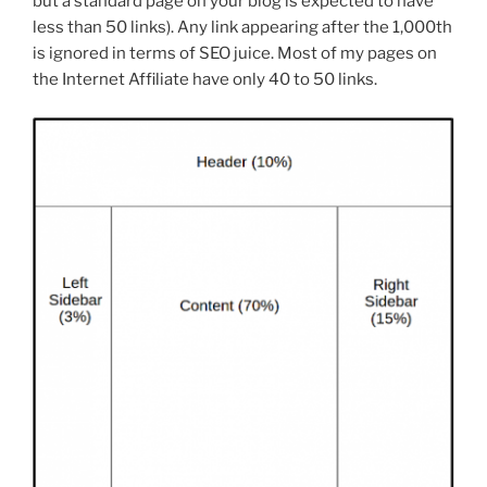
but a standard page on your blog is expected to have
less than 50 links). Any link appearing after the 1,000th
is ignored in terms of SEO juice. Most of my pages on
the Internet Affiliate have only 40 to 50 links.