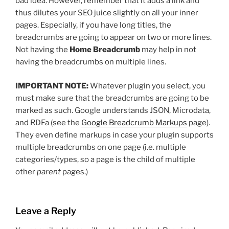
bad idea. However, remember that it adds a link and
thus dilutes your SEO juice slightly on all your inner
pages. Especially, if you have long titles, the
breadcrumbs are going to appear on two or more lines.
Not having the
Home Breadcrumb
may help in not
having the breadcrumbs on multiple lines.
IMPORTANT NOTE:
Whatever plugin you select, you
must make sure that the breadcrumbs are going to be
marked as such. Google understands JSON, Microdata,
and RDFa (see the
Google Breadcrumb Markups
page).
They even define markups in case your plugin supports
multiple breadcrumbs on one page (i.e. multiple
categories/types, so a page is the child of multiple
other
parent
pages.)
Leave a Reply