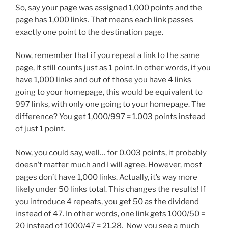
So, say your page was assigned 1,000 points and the
page has 1,000 links. That means each link passes
exactly one point to the destination page.
Now, remember that if you repeat a link to the same
page, it still counts just as 1 point. In other words, if you
have 1,000 links and out of those you have 4 links
going to your homepage, this would be equivalent to
997 links, with only one going to your homepage. The
difference? You get 1,000/997 = 1.003 points instead
of just 1 point.
Now, you could say, well… for 0.003 points, it probably
doesn’t matter much and I will agree. However, most
pages don’t have 1,000 links. Actually, it’s way more
likely under 50 links total. This changes the results! If
you introduce 4 repeats, you get 50 as the dividend
instead of 47. In other words, one link gets 1000/50 =
20 instead of 1000/47 = 21.28. Now you see a much