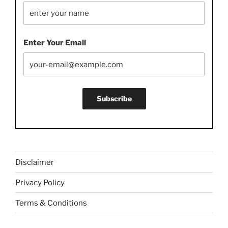
Enter Your Email
Disclaimer
Privacy Policy
Terms & Conditions