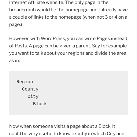
Internet Affiliate
website. The only page in the
breadcrumb would be the homepage and I already have
a couple of links to the homepage (when not 3 or 4 on a
page.)
However, with WordPress, you can write Pages instead
of Posts. A page can be given a parent. Say for example
you want to talk about your regions and divide the area
as in:
Region

  County

    City

      Block
Now when someone visits a page about a Block, it
could be very useful to know exactly in which City and