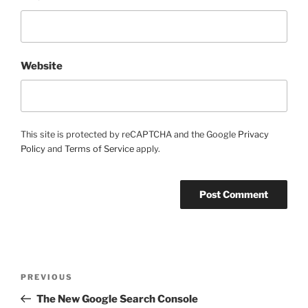
Website
This site is protected by reCAPTCHA and the Google
Privacy
Policy
and
Terms of Service
apply.
Post
Previous
PREVIOUS
navigation
Post
The New Google Search Console