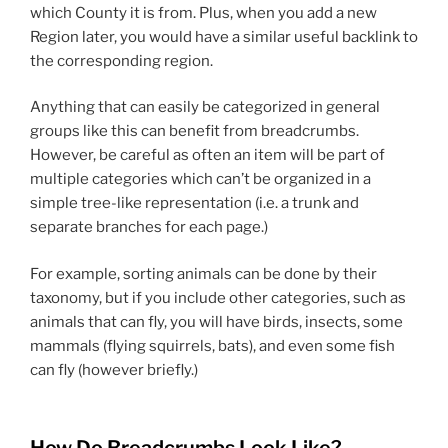
which County it is from. Plus, when you add a new
Region later, you would have a similar useful backlink to
the corresponding region.
Anything that can easily be categorized in general
groups like this can benefit from breadcrumbs.
However, be careful as often an item will be part of
multiple categories which can’t be organized in a
simple tree-like representation (i.e. a trunk and
separate branches for each page.)
For example, sorting animals can be done by their
taxonomy, but if you include other categories, such as
animals that can fly, you will have birds, insects, some
mammals (flying squirrels, bats), and even some fish
can fly (however briefly.)