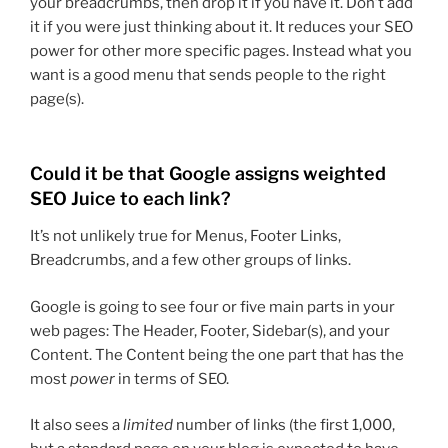
your breadcrumbs, then drop it if you have it. Don’t add
it if you were just thinking about it. It reduces your SEO
power for other more specific pages. Instead what you
want is a good menu that sends people to the right
page(s).
Could it be that Google assigns weighted
SEO Juice to each link?
It’s not unlikely true for Menus, Footer Links,
Breadcrumbs, and a few other groups of links.
Google is going to see four or five main parts in your
web pages: The Header, Footer, Sidebar(s), and your
Content. The Content being the one part that has the
most
power
in terms of SEO.
It also sees a
limited
number of links (the first 1,000,