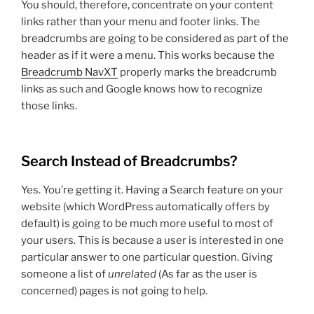
You should, therefore, concentrate on your content
links rather than your menu and footer links. The
breadcrumbs are going to be considered as part of the
header as if it were a menu. This works because the
Breadcrumb NavXT
properly marks the breadcrumb
links as such and Google knows how to recognize
those links.
Search Instead of Breadcrumbs?
Yes. You’re getting it. Having a Search feature on your
website (which WordPress automatically offers by
default) is going to be much more useful to most of
your users. This is because a user is interested in one
particular answer to one particular question. Giving
someone a list of
unrelated
(As far as the user is
concerned) pages is not going to help.