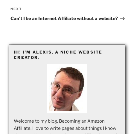
Next
NEXT
Post
Can’t I be an Internet Affiliate without a website?
HI! I’M ALEXIS, A NICHE WEBSITE
CREATOR.
Welcome to my blog. Becoming an Amazon
Affiliate. I love to write pages about things I know