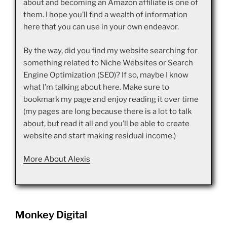
about and becoming an Amazon affiliate is one of
them. I hope you’ll find a wealth of information
here that you can use in your own endeavor.
By the way, did you find my website searching for
something related to Niche Websites or Search
Engine Optimization (SEO)? If so, maybe I know
what I’m talking about here. Make sure to
bookmark my page and enjoy reading it over time
(my pages are long because there is a lot to talk
about, but read it all and you’ll be able to create
website and start making residual income.)
More About Alexis
Monkey Digital