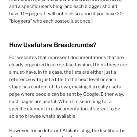
and a specific user’s blog (and each blogger should
have 10+ pages. It will not look so good if you have 20
“bloggers” who each posted just once.)
How Useful are Breadcrumbs?
For websites that represent documentations that are
clearly organized in a tree-like fashion, I think these are
a must-have. In this case, the lists are either just a
reference with just a title to the next level or each
stage has content of its own, making it a really useful
page where people can be sent by Google. Either way,
such pages are useful. When I’m searching for a
specific element in a documentation, it’s great to be
able to browse what’s available.
However, for an Internet Affiliate blog, the likelihood is