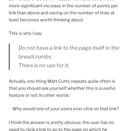
more significant increase in the number of points per
link than above and saving on the number of links at
least becomes worth thinking about.
This is why I say:
Do not have a link to the page itself in the
breadcrumbs.
There is no use for it.
Actually, one thing Matt Cutts repeats quite often is
that you should ask yourself whether this is a useful
feature or not. In other words:
Why would one of your users ever click on that link?
I think the answer is pretty obvious: the user has no
need to click a link to go to the page on which he