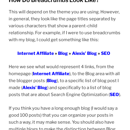
How Do Breadcrumbs Look Like?
This will depend on the theme you are using. However,
in general, they look like the page titles separated by
various characters that show a parent-child
relationship. For example, if I were to use breadcrumbs
with my blog, I could get something like this:
Internet Affiliate
»
Blog
»
Alexis’ Blog
»
SEO
Here we see what would represent 4 links, from the
homepage (
Internet Affiliate
), to the Blog area with all
the blogger posts (
Blog
), to a specific list of blog post I
made (
Alexis’ Blog
) and specifically to a list of blog
posts that are about Search Engine Optimization (
SEO
).
If you think you have a long enough blog (I would say a
good 100 posts) that you can organize your posts in
such a way, it may make sense. You should also have
multiple blogs to make the distinction between Blog